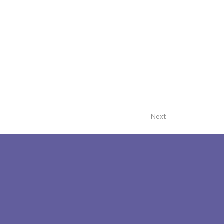
te
www.impact100whakatipu.org
Next