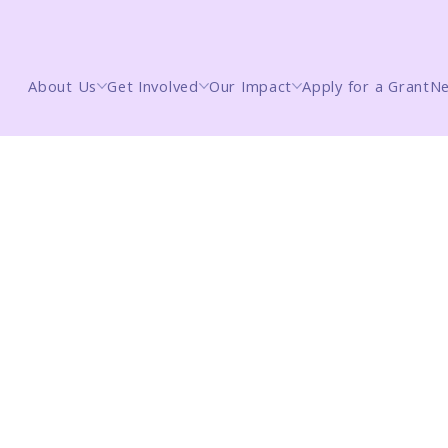
About Us
Get Involved
Our Impact
Apply for a Grant
N