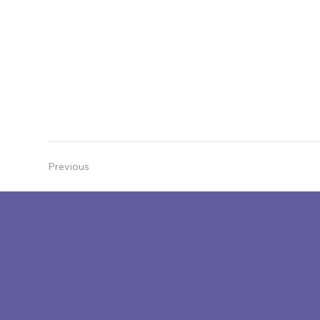
and place across the region. The end of 2026 wil
Expressions of Interest are now open, closing 1
Previous