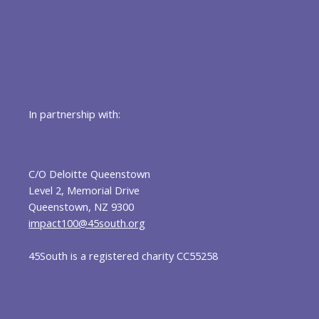
In partnership with:
C/O Deloitte Queenstown
Level 2, Memorial Drive
Queenstown, NZ 9300
impact100@45south.org
45South is a registered charity CC55258