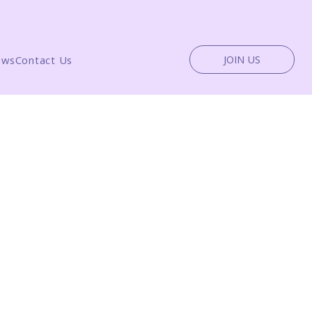
JOIN US
ews
Contact Us